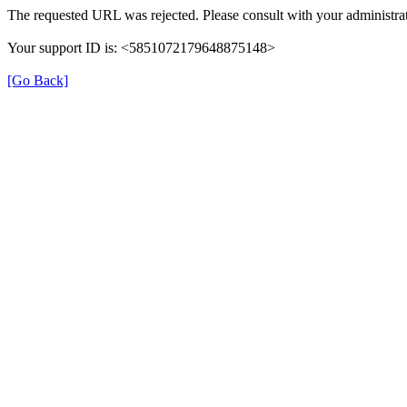
The requested URL was rejected. Please consult with your administrat
Your support ID is: <5851072179648875148>
[Go Back]