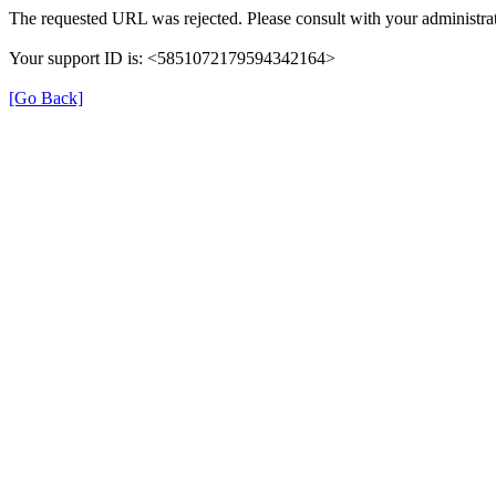
The requested URL was rejected. Please consult with your administrat
Your support ID is: <5851072179594342164>
[Go Back]