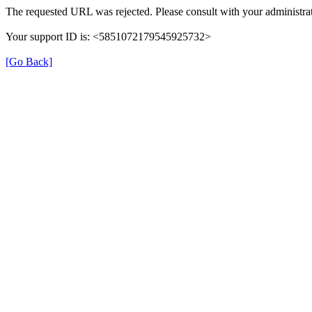
The requested URL was rejected. Please consult with your administrat
Your support ID is: <5851072179545925732>
[Go Back]