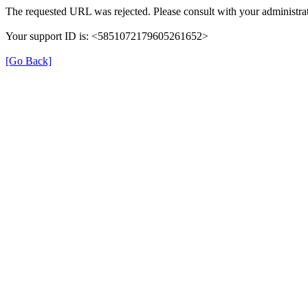
The requested URL was rejected. Please consult with your administrat
Your support ID is: <5851072179605261652>
[Go Back]