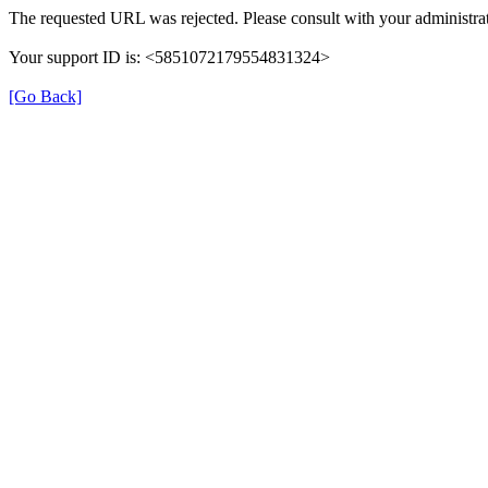
The requested URL was rejected. Please consult with your administrat
Your support ID is: <5851072179554831324>
[Go Back]