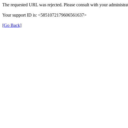
The requested URL was rejected. Please consult with your administrat
Your support ID is: <5851072179606561637>
[Go Back]