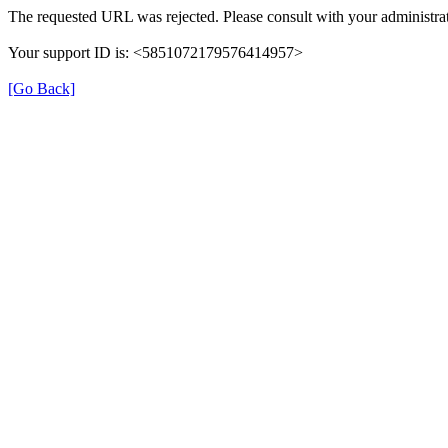
The requested URL was rejected. Please consult with your administrat
Your support ID is: <5851072179576414957>
[Go Back]