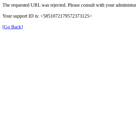
The requested URL was rejected. Please consult with your administrat
Your support ID is: <5851072179572373125>
[Go Back]