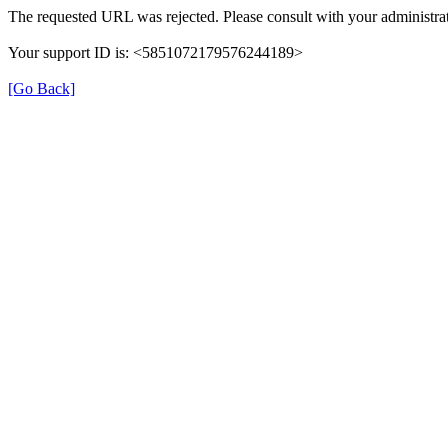
The requested URL was rejected. Please consult with your administrat
Your support ID is: <5851072179576244189>
[Go Back]