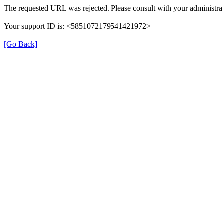
The requested URL was rejected. Please consult with your administrat
Your support ID is: <5851072179541421972>
[Go Back]