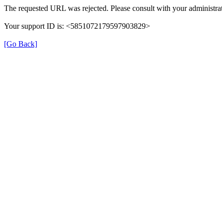
The requested URL was rejected. Please consult with your administrat
Your support ID is: <5851072179597903829>
[Go Back]