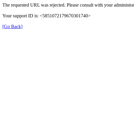
The requested URL was rejected. Please consult with your administrat
Your support ID is: <5851072179670301740>
[Go Back]