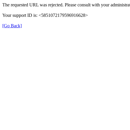
The requested URL was rejected. Please consult with your administrat
Your support ID is: <5851072179596916628>
[Go Back]