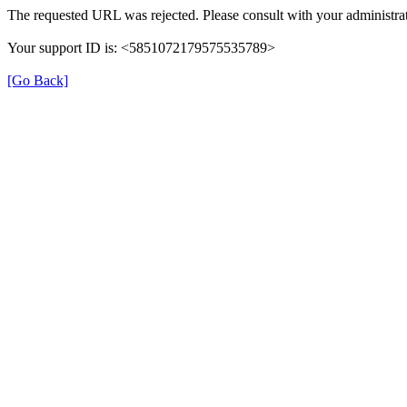
The requested URL was rejected. Please consult with your administrat
Your support ID is: <5851072179575535789>
[Go Back]